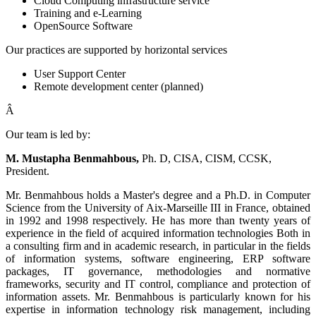
Cloud Computing infrastructure service
Training and e-Learning
OpenSource Software
Our practices are supported by horizontal services
User Support Center
Remote development center (planned)
Â
Our team is led by:
M. Mustapha Benmahbous,
Ph. D, CISA, CISM, CCSK,
President.
Mr. Benmahbous holds a Master's degree and a Ph.D. in Computer
Science from the University of Aix-Marseille III in France, obtained
in 1992 and 1998 respectively. He has more than twenty years of
experience in the field of acquired information technologies Both in
a consulting firm and in academic research, in particular in the fields
of information systems, software engineering, ERP software
packages, IT governance, methodologies and normative
frameworks, security and IT control, compliance and protection of
information assets. Mr. Benmahbous is particularly known for his
expertise in information technology risk management, including