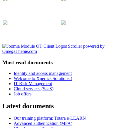
Most read documents
Identity and access management
Welcome to Xpertics Solutions !
IT Risk Management
Cloud services (SaaS)
Job offers
Latest documents
Our training platform: Totara e-LEARN
Advanced authentication (MFA)