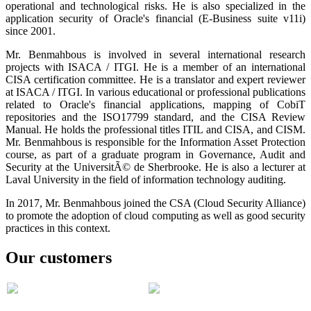
operational and technological risks. He is also specialized in the
application security of Oracle's financial (E-Business suite v11i)
since 2001.
Mr. Benmahbous is involved in several international research
projects with ISACA / ITGI. He is a member of an international
CISA certification committee. He is a translator and expert reviewer
at ISACA / ITGI. In various educational or professional publications
related to Oracle's financial applications, mapping of CobiT
repositories and the ISO17799 standard, and the CISA Review
Manual. He holds the professional titles ITIL and CISA, and CISM.
Mr. Benmahbous is responsible for the Information Asset Protection
course, as part of a graduate program in Governance, Audit and
Security at the UniversitÃ© de Sherbrooke. He is also a lecturer at
Laval University in the field of information technology auditing.
In 2017, Mr. Benmahbous joined the CSA (Cloud Security Alliance)
to promote the adoption of cloud computing as well as good security
practices in this context.
Our customers