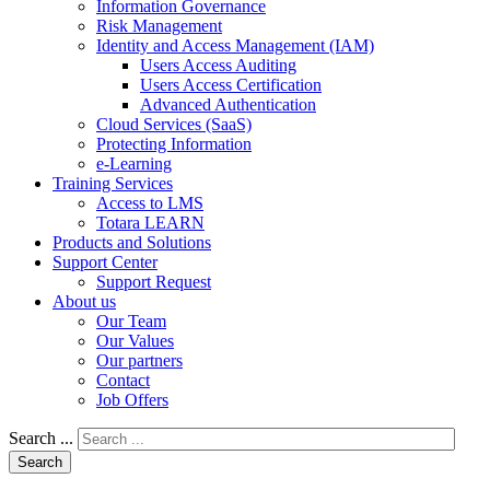
Information Governance
Risk Management
Identity and Access Management (IAM)
Users Access Auditing
Users Access Certification
Advanced Authentication
Cloud Services (SaaS)
Protecting Information
e-Learning
Training Services
Access to LMS
Totara LEARN
Products and Solutions
Support Center
Support Request
About us
Our Team
Our Values
Our partners
Contact
Job Offers
Search ...
Search