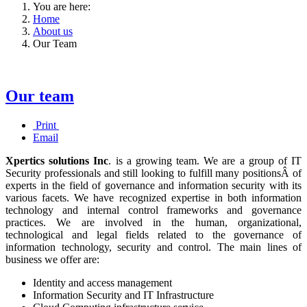
You are here:
Home
About us
Our Team
Our team
Print
Email
Xpertics solutions Inc
. is a growing team. We are a group of IT
Security professionals and still looking to fulfill many positionsÂ of
experts in the field of governance and information security with its
various facets. We have recognized expertise in both information
technology and internal control frameworks and governance
practices. We are involved in the human, organizational,
technological and legal fields related to the governance of
information technology, security and control.
The main lines of
business we offer are:
Identity and access management
Information Security and IT Infrastructure