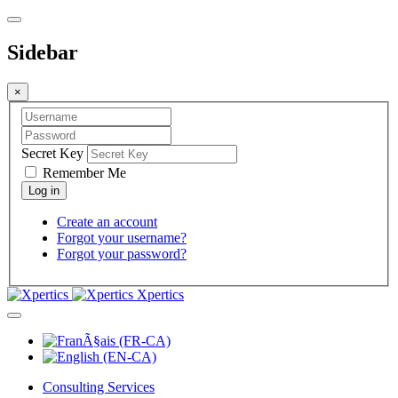
Sidebar
×
Secret Key
Remember Me
Create an account
Forgot your username?
Forgot your password?
Xpertics
Consulting Services