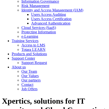
Information Governance
Risk Management
Identity and Access Management (IAM)
Users Access Auditing
Users Access Certification
Advanced Authentication
Cloud Services (SaaS)
Protecting Information
e-Learning
Training Services
Access to LMS
Totara LEARN
Products and Solutions
Support Center
Support Request
About us
Our Team
Our Values
Our partners
Contact
Job Offers
Xpertics, solutions for IT