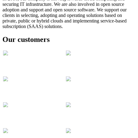
securing IT infrastructure. We are also involved in open source
adoption and support and open source software.
We support our
clients in selecting, adopting and operating solutions based on
private, public or hybrid clouds and implementing service-based
subscription (SAAS) solutions.
Our customers