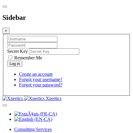
Sidebar
×
Secret Key
Remember Me
Create an account
Forgot your username?
Forgot your password?
Xpertics
Consulting Services