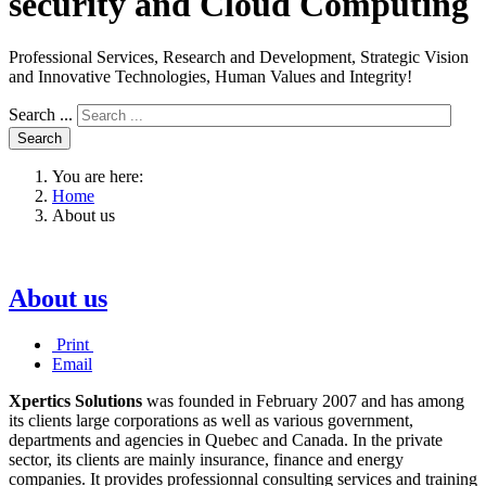
security and Cloud Computing
Professional Services, Research and Development, Strategic Vision
and Innovative Technologies, Human Values and Integrity!
Search ...
Search
You are here:
Home
About us
About us
Print
Email
Xpertics Solutions
was founded in February 2007 and has among
its clients large corporations as well as various government,
departments and agencies in Quebec and Canada.
In the private
sector, its clients are mainly insurance, finance and energy
companies.
It provides professionnal consulting services and training