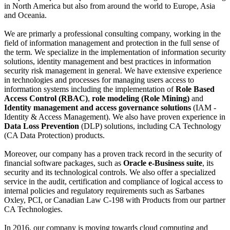
in North America but also from around the world to Europe, Asia
and Oceania.
We are primarly a professional consulting company, working in the
field of information management and protection in the full sense of
the term.
We specialize in the implementation of information security
solutions, identity management and best practices in information
security risk management in general.
We have extensive experience
in technologies and processes for managing users access to
information systems including the implementation of
Role Based
Access Control (RBAC)
,
role modeling (Role Mining)
and
Identity management and access governance solutions
(IAM -
Identity & Access Management).
We also have proven experience in
Data Loss Prevention
(DLP) solutions, including CA Technology
(CA Data Protection) products.
Moreover, our company has a proven track record in the security of
financial software packages, such as
Oracle e-Business suite
, its
security and its technological controls.
We also offer a specialized
service in the audit, certification and compliance of logical access to
internal policies and regulatory requirements such as Sarbanes
Oxley, PCI, or Canadian Law C-198 with
Products from our partner
CA Technologies.
In 2016, our company is moving towards cloud computing and