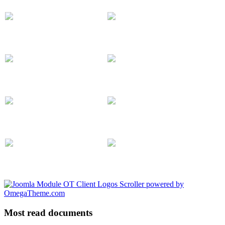
Most read documents